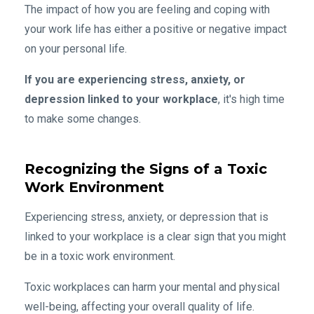
The impact of how you are feeling and coping with
your work life has either a positive or negative impact
on your personal life.
If you are experiencing stress, anxiety, or
depression linked to your workplace
, it's high time
to make some changes.
Recognizing the Signs of a Toxic
Work Environment
Experiencing stress, anxiety, or depression that is
linked to your workplace is a clear sign that you might
be in a toxic work environment.
Toxic workplaces can harm your mental and physical
well-being, affecting your overall quality of life.