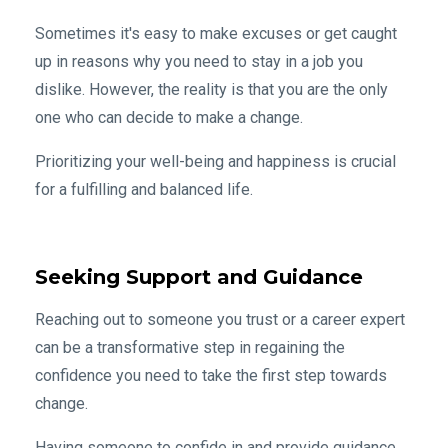
Sometimes it's easy to make excuses or get caught
up in reasons why you need to stay in a job you
dislike. However, the reality is that you are the only
one who can decide to make a change.
Prioritizing your well-being and happiness is crucial
for a fulfilling and balanced life.
Seeking Support and Guidance
Reaching out to someone you trust or a career expert
can be a transformative step in regaining the
confidence you need to take the first step towards
change.
Having someone to confide in and provide guidance