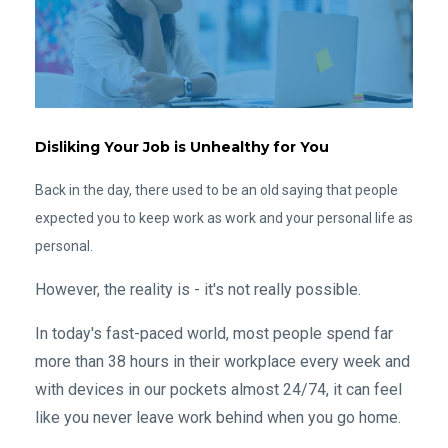
Disliking Your Job is Unhealthy for You
Back in the day, there used to be an old saying that people
expected you to keep work as work and your personal life as
personal.
However, the reality is - it's not really possible.
In today's fast-paced world, most people spend far
more than 38 hours in their workplace every week and
with devices in our pockets almost 24/74, it can feel
like you never leave work behind when you go home.