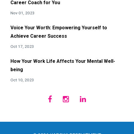
Career Coach for You
Nov 01, 2023
Voice Your Worth: Empowering Yourself to
Achieve Career Success
Oct 17, 2023
How Your Work Life Affects Your Mental Well-
being
Oct 10, 2023