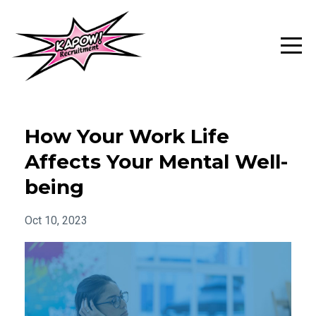
How Your Work Life
Affects Your Mental Well-
being
Oct 10, 2023