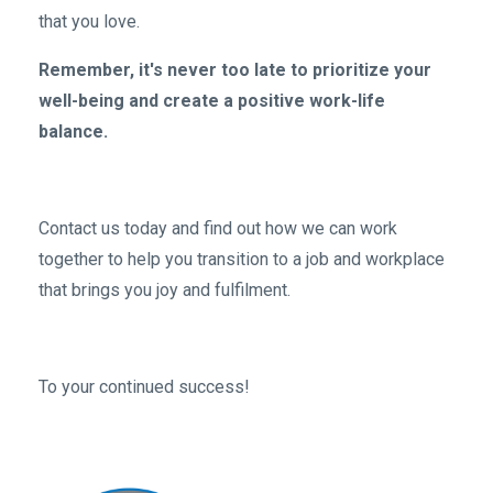
that you love.
Remember, it's never too late to prioritize your
well-being and create a positive work-life
balance.
Contact us today and find out how we can work
together to help you transition to a job and workplace
that brings you joy and fulfilment.
To your continued success!