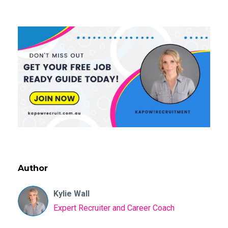
Author
Kylie Wall
Expert Recruiter and Career Coach