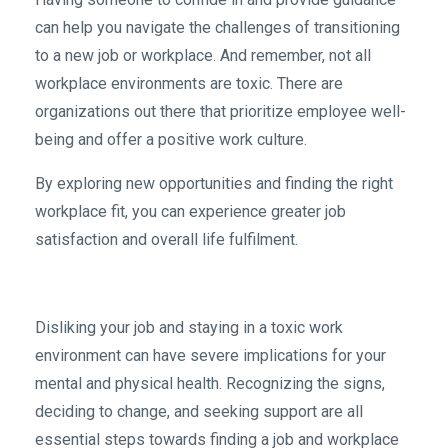
can help you navigate the challenges of transitioning
to a new job or workplace. And remember, not all
workplace environments are toxic. There are
organizations out there that prioritize employee well-
being and offer a positive work culture.
By exploring new opportunities and finding the right
workplace fit, you can experience greater job
satisfaction and overall life fulfilment.
Disliking your job and staying in a toxic work
environment can have severe implications for your
mental and physical health. Recognizing the signs,
deciding to change, and seeking support are all
essential steps towards finding a job and workplace