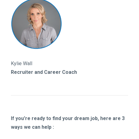
Kylie Wall
Recruiter and Career Coach
If you're ready to find your dream job, here are 3
ways we can help :