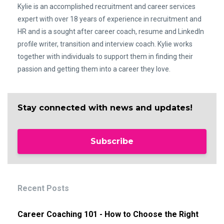
Kylie is an accomplished recruitment and career services
expert with over 18 years of experience in recruitment and
HR and is a sought after career coach, resume and LinkedIn
profile writer, transition and interview coach. Kylie works
together with individuals to support them in finding their
passion and getting them into a career they love.
Stay connected with news and updates!
Subscribe
Recent Posts
Career Coaching 101 - How to Choose the Right