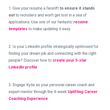
1. Give your resume a facelift
to ensure it stands
out
to recruiters and won't get lost in a sea of
applications. Use one of our fantastic
resume
templates
to make updating it easy.
2. Is your LinkedIn profile strategically optimised for
finding your dream job and connecting with the right
people? Discover how to
create your 5-star
LinkedIn profile
3. Engage Kylie as your personal career coach and
expert mentor through the 4-week
Uplifting Career
Coaching Experience