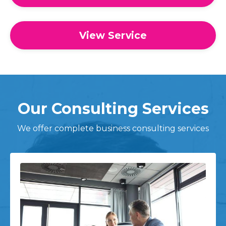
View Service
Our Consulting Services
We offer complete business consulting services