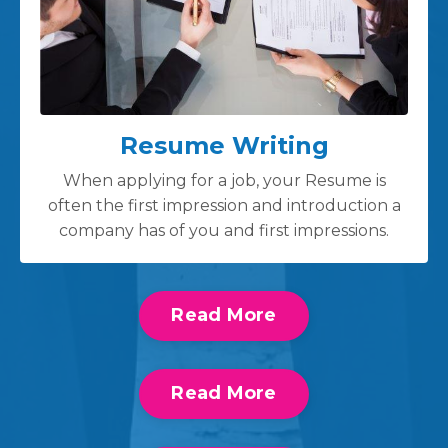
Resume Writing
When applying for a job, your Resume is
often the first impression and introduction a
company has of you and first impressions.
Read More
Read More