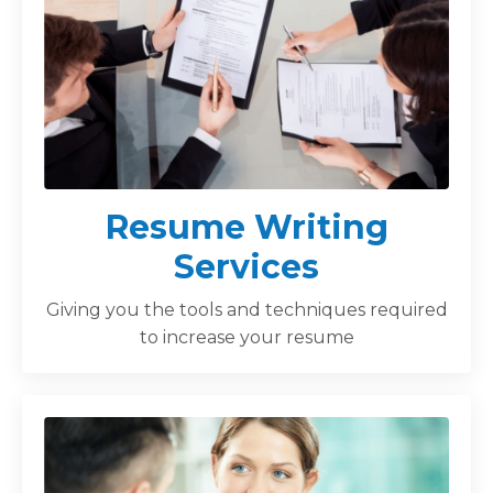
Resume Writing
Services
Giving you the tools and techniques required
to increase your resume