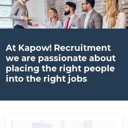
At Kapow! Recruitment
we are passionate about
placing the right people
into the right jobs