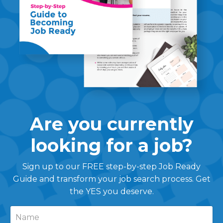
Are you currently
looking for a job?
Sign up to our FREE step-by-step Job Ready
Guide and transform your job search process. Get
the YES you deserve.