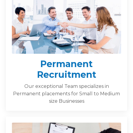
Permanent
Recruitment
Our exceptional Team specializes in
Permanent placements for Small to Medium
size Businesses