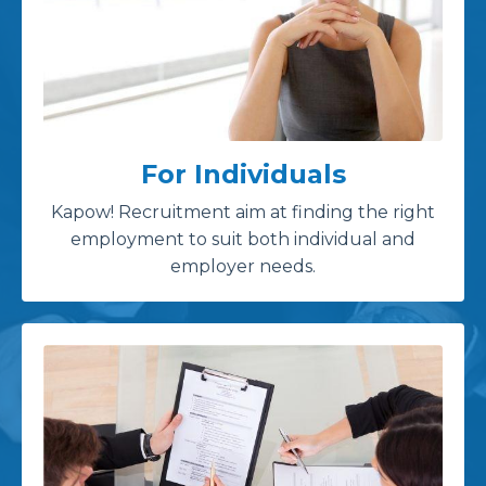
For Individuals
Kapow! Recruitment aim at finding the right
employment to suit both individual and
employer needs.