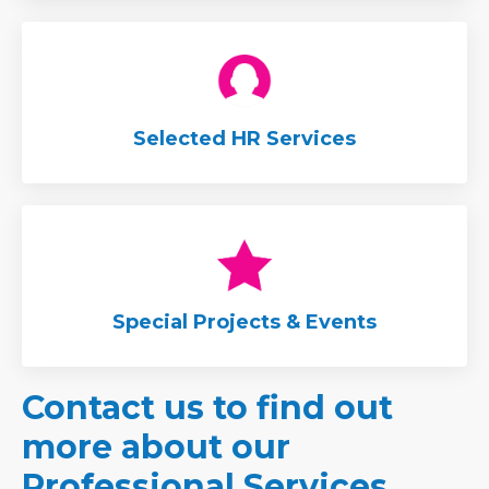
Selected HR Services
Special Projects & Events
Contact us to find out
more about our
Professional Services