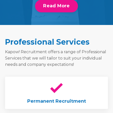
Read More
Professional Services
Kapow! Recruitment offers a range of Professional
Services that we will tailor to suit your individual
needs and company expectations!
Permanent Recruitment