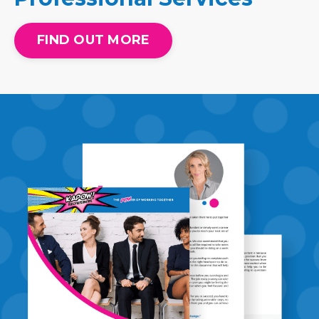
FIND OUT MORE