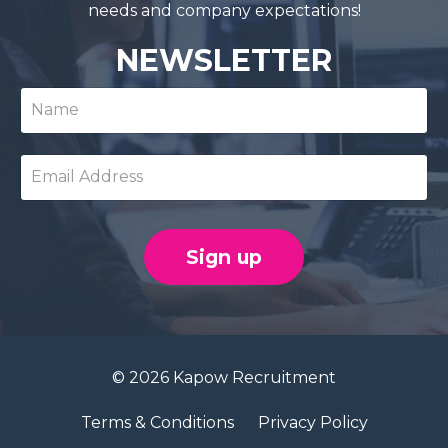
needs and company expectations!
NEWSLETTER
Sign up
© 2026 Kapow Recruitment
Terms & Conditions
Privacy Policy