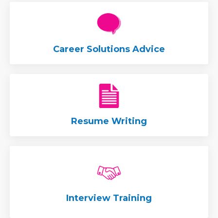
Career Solutions Advice
Resume Writing
Interview Training