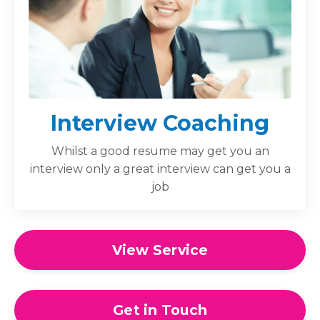
Interview Coaching
Whilst a good resume may get you an
interview only a great interview can get you a
job
View Service
Get in Touch