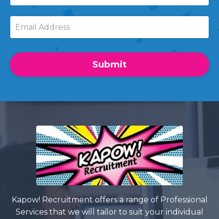
Submit
Kapow! Recruitment offers a range of Professional
Services that we will tailor to suit your individual