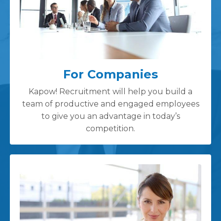
For Companies
Kapow! Recruitment will help you build a
team of productive and engaged employees
to give you an advantage in today’s
competition.