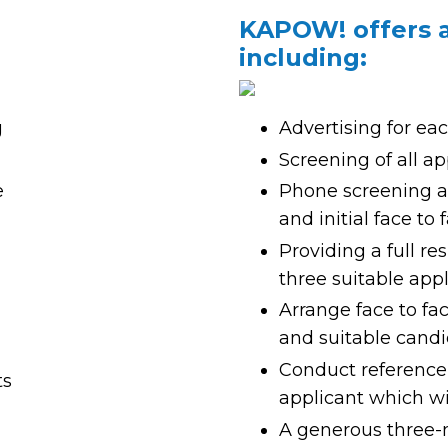
IS SERVES AS
KAPOW! offers a 
including:
g
Advertising for ea
Screening of all app
e
Phone screening an
and initial face to
Providing a full r
three suitable app
Arrange face to fa
and suitable cand
Conduct reference 
ts
applicant which wil
A generous three