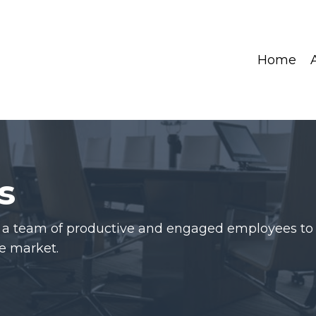
Home
s
d a team of productive and engaged employees to
e market.