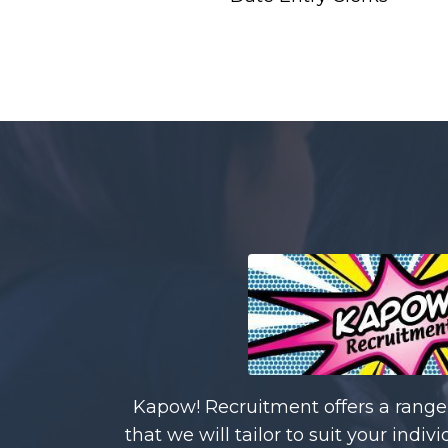
Kapow! Recruitment offers a range 
that we will tailor to suit your ind