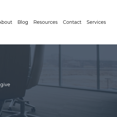
About
Blog
Resources
Contact
Services
 give