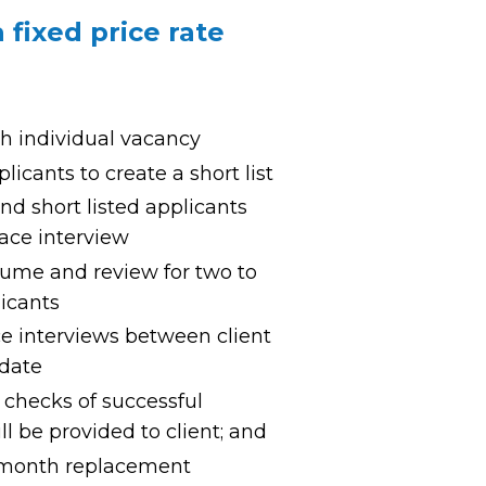
fixed price rate
ch individual vacancy
licants to create a short list
d short listed applicants
 face interview
esume and review for two to
licants
ce interviews between client
idate
checks of successful
l be provided to client; and
-month replacement