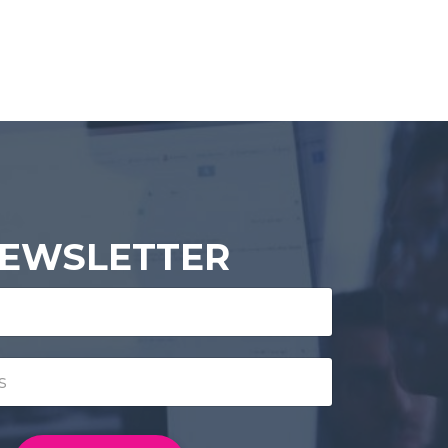
EWSLETTER