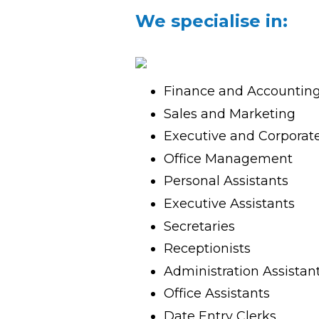
We specialise in:
TH
SPACER
Finance and Accountin
Sales and Marketing
Executive and Corporat
Office Management
Personal Assistants
Executive Assistants
Secretaries
Receptionists
Administration Assistan
Office Assistants
Date Entry Clerks