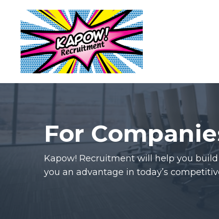
For Companie
Kapow! Recruitment will help you buil
you an advantage in today’s competitiv