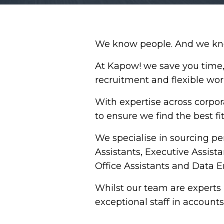
We know people. And we know
At Kapow! we save you time, 
recruitment and flexible wor
With expertise across corpor
to ensure we find the best fit
We specialise in sourcing pe
Assistants, Executive Assista
Office Assistants and Data En
Whilst our team are experts 
exceptional staff in account