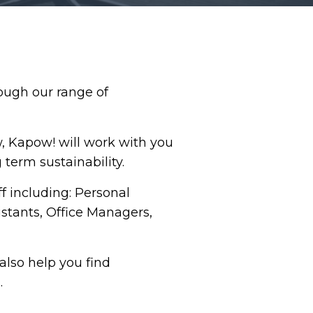
ough our range of
w, Kapow! will work with you
g term sustainability.
f including: Personal
istants, Office Managers,
also help you find
.