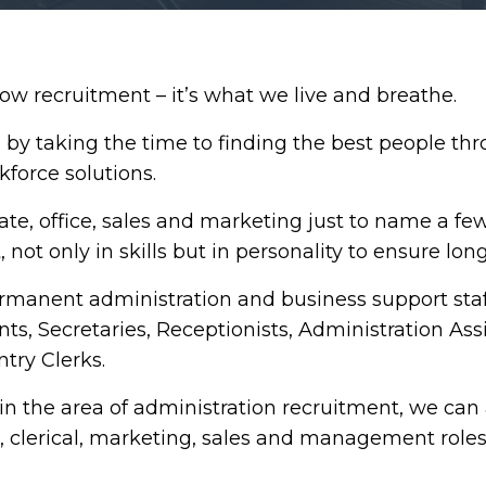
 recruitment – it’s what we live and breathe.
by taking the time to finding the best people thr
kforce solutions.
ate, office, sales and marketing just to name a fe
, not only in skills but in personality to ensure lon
rmanent administration and business support staf
nts, Secretaries, Receptionists, Administration Ass
try Clerks.
in the area of administration recruitment, we can 
s, clerical, marketing, sales and management roles