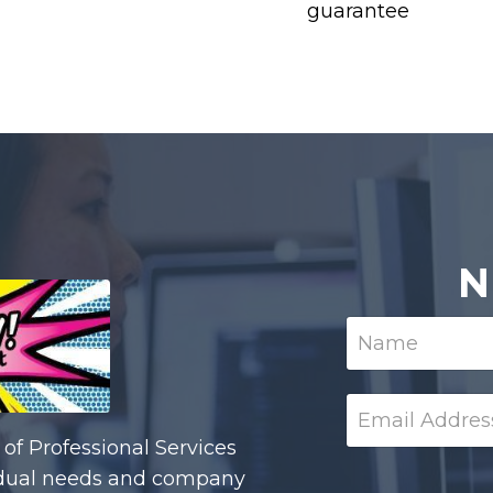
guarantee
N
of Professional Services
ividual needs and company